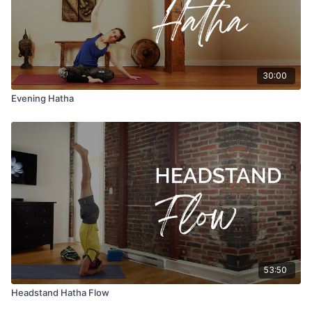
30:00
Evening Hatha
53:50
Headstand Hatha Flow