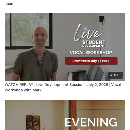
Juan
40:19
WATCH REPLAY | Live Development Session | July 2, 2026 | Vocal
Workshop with Mark