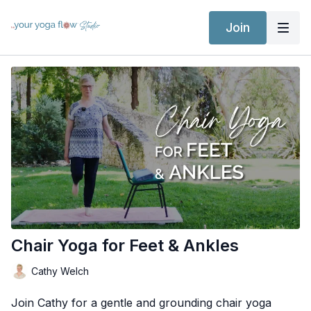
Join
Chair Yoga for Feet & Ankles
Cathy Welch
Join Cathy for a gentle and grounding chair yoga