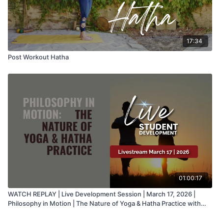
17:34
Post Workout Hatha
01:00:17
WATCH REPLAY | Live Development Session | March 17, 2026 |
Philosophy in Motion | The Nature of Yoga & Hatha Practice with
Juan