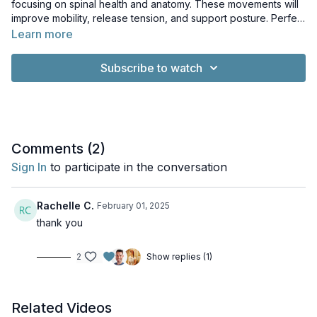
focusing on spinal health and anatomy. These movements will
improve mobility, release tension, and support posture. Perfect
for a quick practice, this session offers tips, modifications, and
Learn more
insights to enhance your connection with your spine.
Subscribe to watch
Comments (
2
)
Sign In
to participate in the conversation
Rachelle C.
February 01, 2025
thank you
2
Show replies (1)
Related Videos