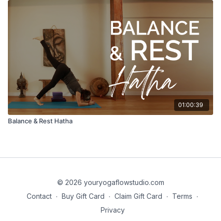
01:00:39
Balance & Rest Hatha
© 2026 youryogaflowstudio.com
Contact
∙
Buy Gift Card
∙
Claim Gift Card
∙
Terms
∙
Privacy