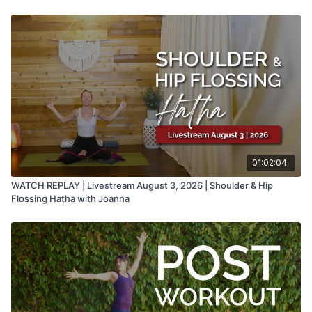
01:02:04
WATCH REPLAY | Livestream August 3, 2026 | Shoulder & Hip
Flossing Hatha with Joanna