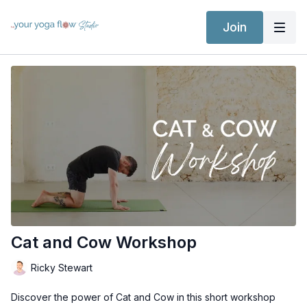
Join
Cat and Cow Workshop
Ricky Stewart
Discover the power of Cat and Cow in this short workshop