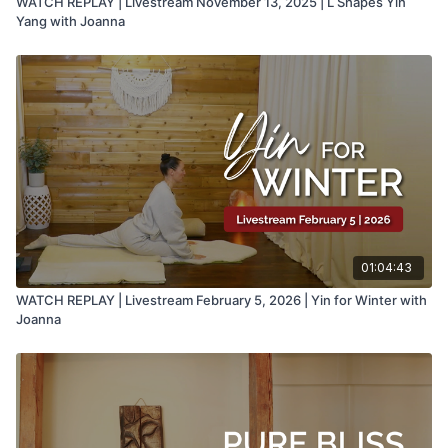
WATCH REPLAY | Livestream November 13, 2025 | L Shapes Yin
Yang with Joanna
01:04:43
WATCH REPLAY | Livestream February 5, 2026 | Yin for Winter with
Joanna