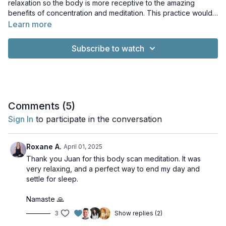
relaxation so the body is more receptive to the amazing
benefits of concentration and meditation. This practice would
also pair perfectly as a way to end one of our more
Learn more
movement-based classes or your favourite pranayama.
Subscribe to watch
Comments (
5
)
Sign In
to participate in the conversation
Roxane A.
April 01, 2025
Thank you Juan for this body scan meditation. It was
very relaxing, and a perfect way to end my day and
settle for sleep.
Namaste 🙏
3
Show replies (2)