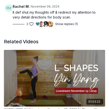
Rachel M.
November 06, 2024
It def shut my thoughts off & redirect my attention to
very detail directions for body scan.
3
Show replies (1)
Related Videos
01:03:22