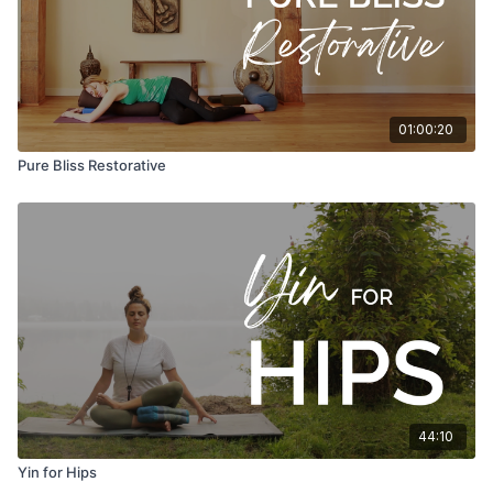
01:00:20
Pure Bliss Restorative
44:10
Yin for Hips