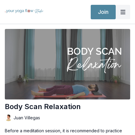
Join
Body Scan Relaxation
Juan Villegas
Before a meditation session, it is recommended to practice