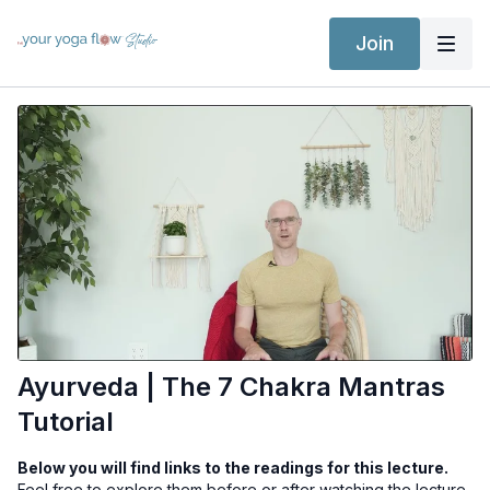
Join
Ayurveda | The 7 Chakra Mantras
Tutorial
Below you will find links to the readings for this lecture.
Feel free to explore them before or after watching the lecture.