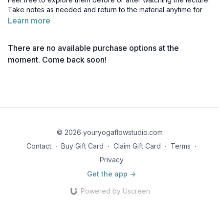
Take notes as needed and return to the material anytime for
deeper reflection.
Learn more
Reading 1 | Chakra Descriptions
There are no available purchase options at the
Reading 2 | Muladhara Chakra
moment. Come back soon!
Reading 3 | Svadhisthana Chakra
Reading 4 | Manipura Chakra
Reading 5 | Anahata Chakra
© 2026 youryogaflowstudio.com
Reading 6 | Vishuddha Chakra
Contact
∙
Buy Gift Card
∙
Claim Gift Card
∙
Terms
∙
Reading 7 | Ajna Chakra
Privacy
Get the app ->
Reading 8 | Sahaswara Chakra
Powered by Uscreen