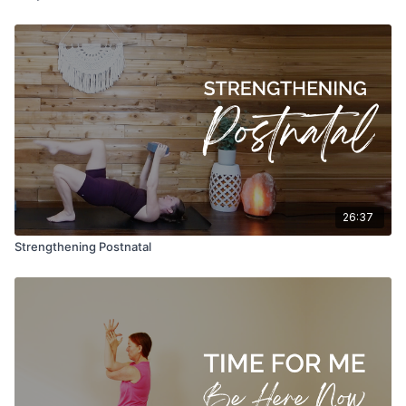
26:37
Strengthening Postnatal