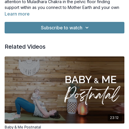
attention to Muladhara Chakra in the pelvic floor finding
support within as you connect to Mother Earth and your own
inner strength and resilience.
Learn more
Music: Exit Exit by PC III. License: Creative Commons Licence.
Subscribe to watch
Whisps of Whorls by Kevin MacLeod. Licence: Creative
Commons Licence
Related Videos
23:12
Baby & Me Postnatal