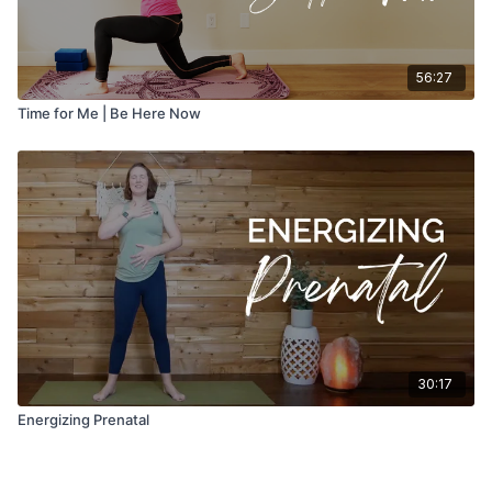
56:27
Time for Me | Be Here Now
30:17
Energizing Prenatal