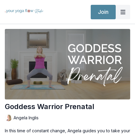
Join
Goddess Warrior Prenatal
Angela Inglis
In this time of constant change, Angela guides you to take your