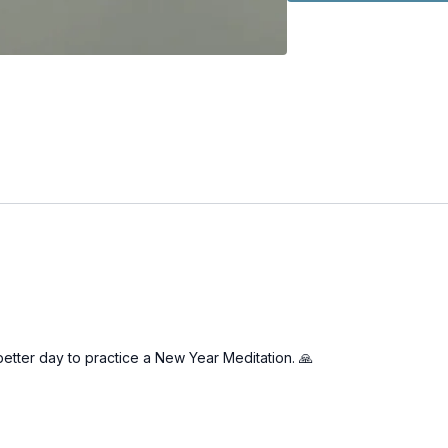
better day to practice a New Year Meditation. 🙏