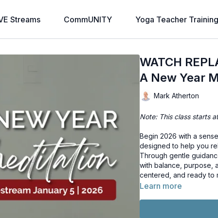
VE Streams
CommUNITY
Yoga Teacher Trainin
WATCH REPLAY
A New Year M
Mark Atherton
Note: This class starts a
Begin 2026 with a sense 
designed to help you rel
Through gentle guidance 
with balance, purpose, 
centered, and ready to
Learn more