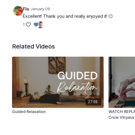
Flo
January 09
Excellent! Thank you and really enjoyed it! 🙂
1
Related Videos
27:55
Guided Relaxation
WATCH REPLAY 
Crow Vinyasa 