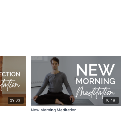
29:03
16:48
New Morning Meditation