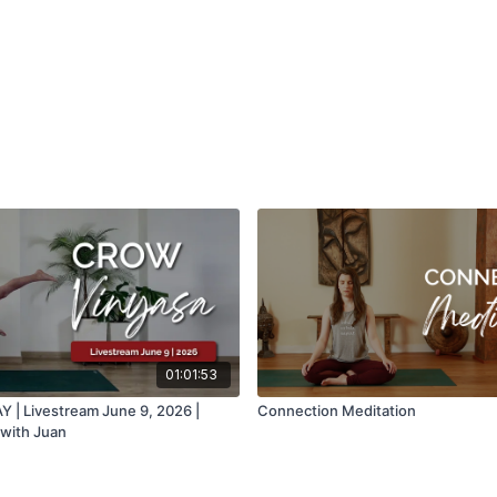
01:01:53
| Livestream June 9, 2026 |
Connection Meditation
with Juan