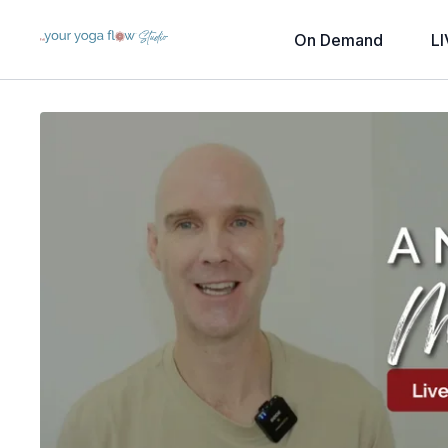
On Demand
LI