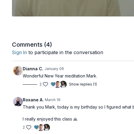
Comments (
4
)
Sign In
to participate in the conversation
Dianna C.
January 06
Wonderful New Year meditation Mark.
2
Show replies (1)
Roxane A.
March 19
Thank you Mark, today is my birthday so I figured what 
I really enjoyed this class 🙏
2