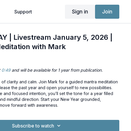
Sign in
Join
g
Support
 | Livestream January 5, 2026 |
editation with Mark
t
0:49
and will be available for 1 year from publication.
of clarity and calm. Join Mark for a guided mantra meditation
ease the past year and open yourself to new possibilities.
and focused intention, you’ll set the tone for a year filled
and mindful direction. Start your New Year grounded,
 move forward with awareness.
Subscribe to watch