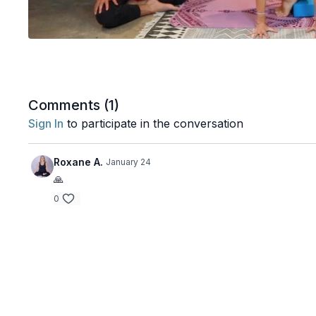
Comments (
1
)
Sign In
to participate in the conversation
Roxane A.
January 24
🙏
0