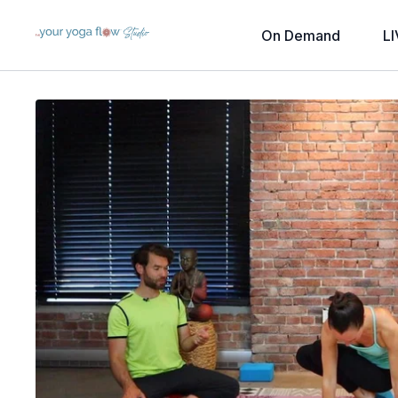
On Demand
LI