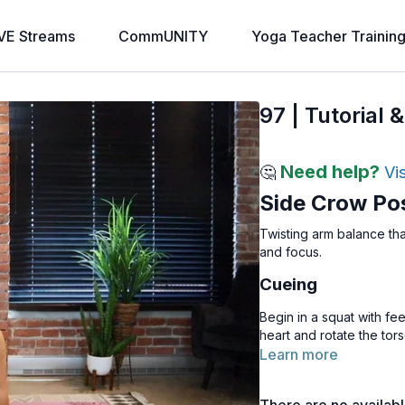
VE Streams
CommUNITY
Yoga Teacher Trainin
97 | Tutorial
Need help?
🤔
Vi
Side Crow Po
Twisting arm balance th
and focus.
Cueing
Begin in a squat with fe
heart and rotate the tors
Press the palms firmly t
Learn more
both hands on the floor 
shifting weight into the