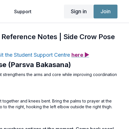
Sign in
Join
g
Support
 & Reference Notes | Side Crow Pose
sit the Student Support Centre
here ▶
se (Parsva Bakasana)
at strengthens the arms and core while improving coordination
et together and knees bent. Bring the palms to prayer at the
o to the right, hooking the left elbow outside the right thigh.
ogether to deepen the twist and lift through the spine. Place
shoulder-width apart, fingers spread wide. Lean forward,
 palms as the knees rest onto the upper arm (or both arms).