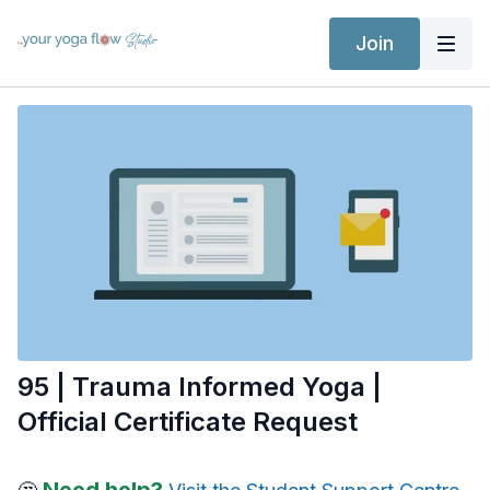
Join
95 | Trauma Informed Yoga |
Official Certificate Request