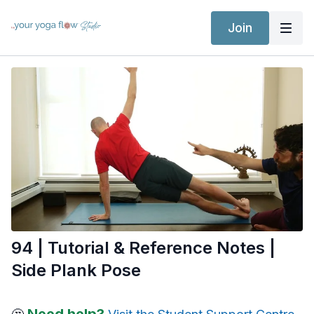
Join
94 | Tutorial & Reference Notes |
Side Plank Pose