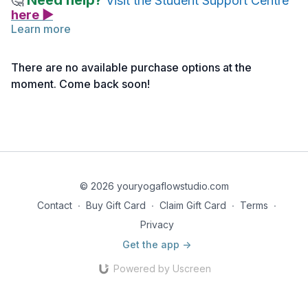
Need help?
🤔
Visit the Student Support Centre
here ▶
Learn more
There are no available purchase options at the
moment. Come back soon!
© 2026 youryogaflowstudio.com
Contact
∙
Buy Gift Card
∙
Claim Gift Card
∙
Terms
∙
Privacy
Get the app ->
Powered by Uscreen