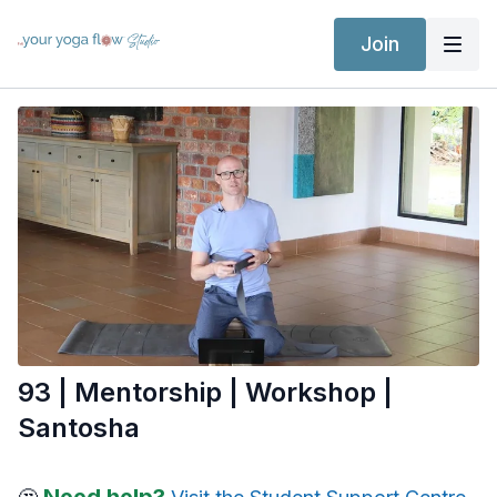
Join
93 | Mentorship | Workshop |
Santosha