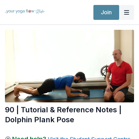
Join
90 | Tutorial & Reference Notes |
Dolphin Plank Pose