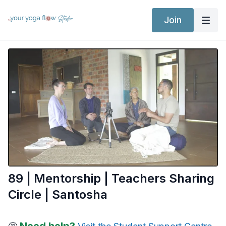
Join
89 | Mentorship | Teachers Sharing
Circle | Santosha