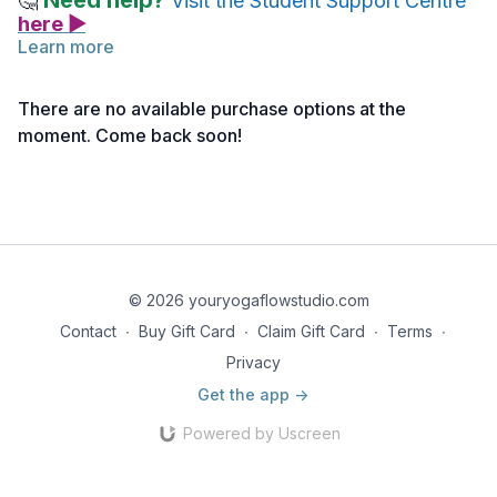
Need help?
🤔
Visit the Student Support Centre
here ▶
Learn more
There are no available purchase options at the
moment. Come back soon!
© 2026 youryogaflowstudio.com
Contact
∙
Buy Gift Card
∙
Claim Gift Card
∙
Terms
∙
Privacy
Get the app ->
Powered by Uscreen