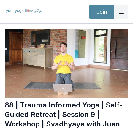
Join
88 | Trauma Informed Yoga | Self-
Guided Retreat | Session 9 |
Workshop | Svadhyaya with Juan