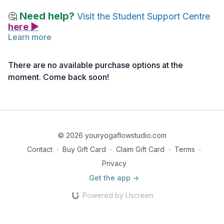
Need help?
🤔
Visit the Student Support Centre
here ▶
Learn more
In this workshop Juan explores the process of developing
personalized meditation practices, both for your own personal
There are no available purchase options at the
journey and in a teaching setting.
moment. Come back soon!
Reflect on how you might integrate these practices into your
life and teaching, and how self-study can deepen your
connection to meditation.
© 2026 youryogaflowstudio.com
Contact
∙
Buy Gift Card
∙
Claim Gift Card
∙
Terms
∙
Privacy
Get the app ->
Powered by Uscreen