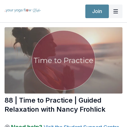
Join
88 | Time to Practice | Guided
Relaxation with Nancy Frohlick