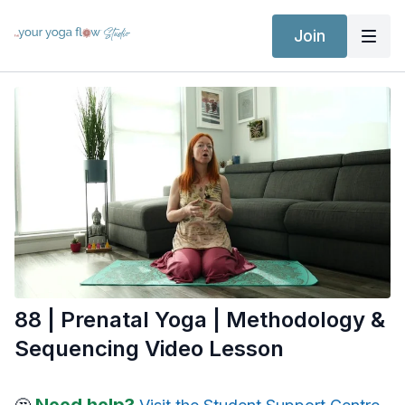
Join
88 | Prenatal Yoga | Methodology &
Sequencing Video Lesson