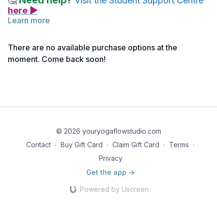
Need help?
🤔
Visit the Student Support Centre
here ▶
Learn more
Below you will find links to the readings and reference
notes for this lecture.
There are no available purchase options at the
Feel free to explore them before or after watching the lecture.
moment. Come back soon!
Take notes as needed and return to the material anytime for
deeper reflection.
Reading 1 | Teaching Prenatal Yoga
Reading 2 | Precautions in Teaching Prenatal Yoga
Reading 3 | Prenatal Yoga Guidelines
© 2026 youryogaflowstudio.com
Contact
∙
Buy Gift Card
∙
Claim Gift Card
∙
Terms
∙
Reading 4 | Elements of a Prenatal Yoga Class
Privacy
Get the app ->
Powered by Uscreen