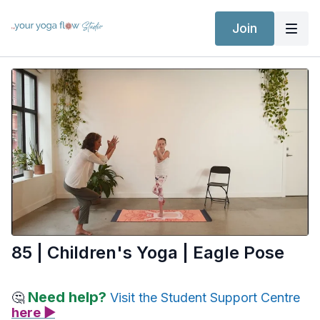
Join
85 | Children's Yoga | Eagle Pose
Need help?
🤔
Visit the Student Support Centre
here ▶