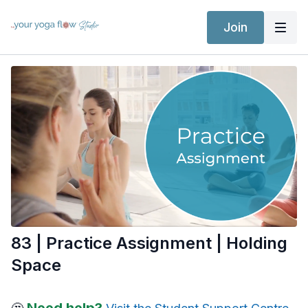
Join
83 | Practice Assignment | Holding
Space