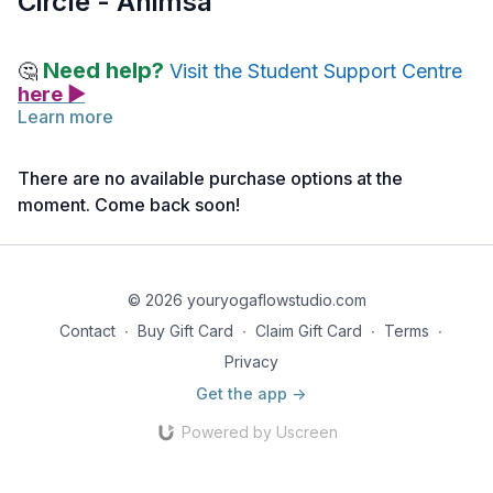
Circle - Ahimsa
Need help?
🤔
Visit the Student Support Centre
here ▶
Learn more
As you watch the Teacher Sharing Circle video on Ahimsa, we
encourage you to take notes.
There are no available purchase options at the
moment. Come back soon!
Jot down any insights, reflections, or questions that arise
during the discussion.
Your notes will be valuable for deepening your understanding
and for future reference as you continue to explore the
© 2026 youryogaflowstudio.com
practice of Ahimsa.
Contact
∙
Buy Gift Card
∙
Claim Gift Card
∙
Terms
∙
Privacy
Get the app ->
Powered by Uscreen