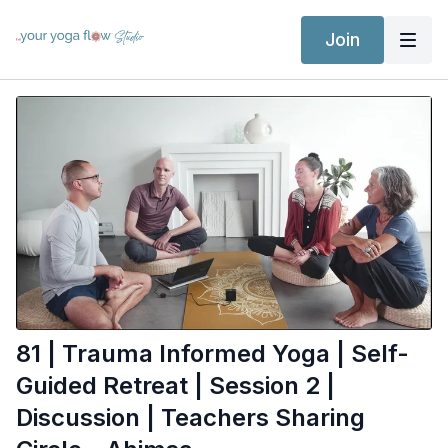
Join
81 | Trauma Informed Yoga | Self-
Guided Retreat | Session 2 |
Discussion | Teachers Sharing