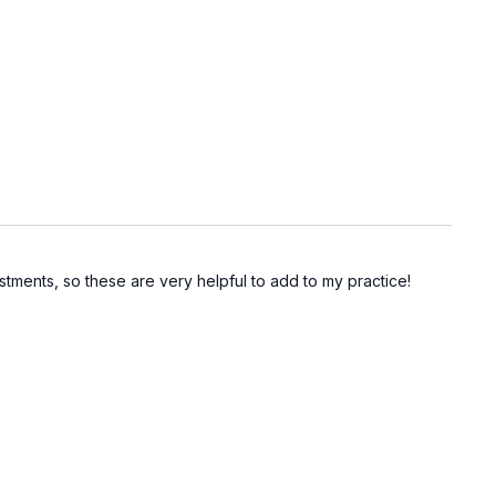
tments, so these are very helpful to add to my practice!