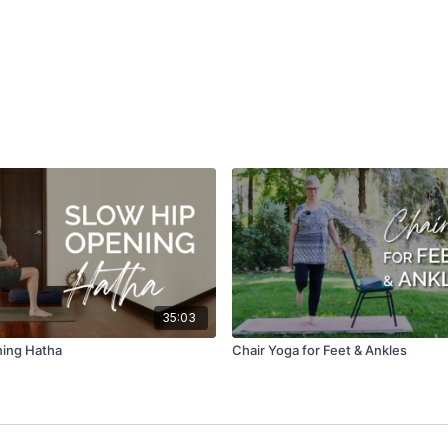
35:03
ning Hatha
Chair Yoga for Feet & Ankles