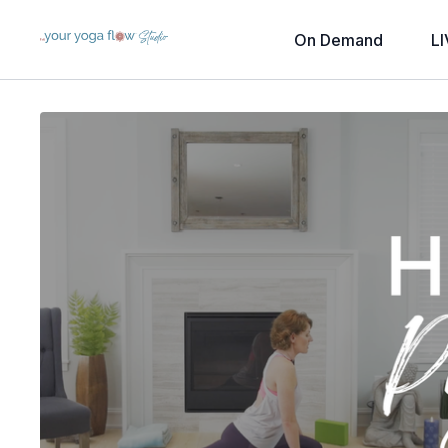
On Demand
LI