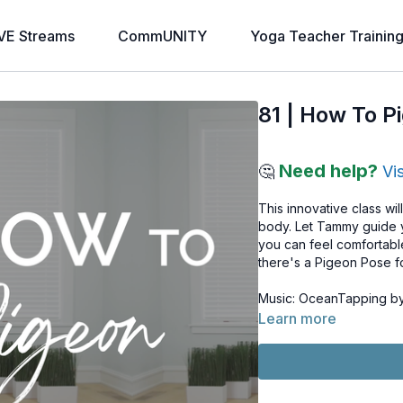
VE Streams
CommUNITY
Yoga Teacher Trainin
81 | How To P
Need help?
🤔
Vi
This innovative class wi
body. Let Tammy guide y
you can feel comfortable
there's a Pigeon Pose f
Music: OceanTapping by 
Learn more