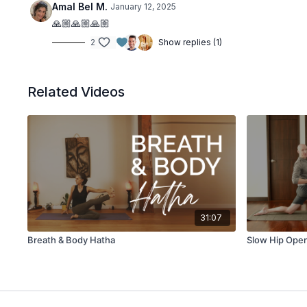
Amal Bel M.
January 12, 2025
🙏🏼🙏🏼🙏🏼
2
Show replies (1)
Related Videos
31:07
Breath & Body Hatha
Slow Hip Ope