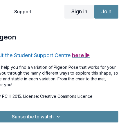
Sign in
Join
g
Support
igeon
sit the Student Support Centre
here ▶
ll help you find a variation of Pigeon Pose that works for your
ou through the many different ways to explore this shape, so
 and stable in each variation. From the chair to the mat,
or you!
PC III 2015. License: Creative Commons Licence
Subscribe to watch