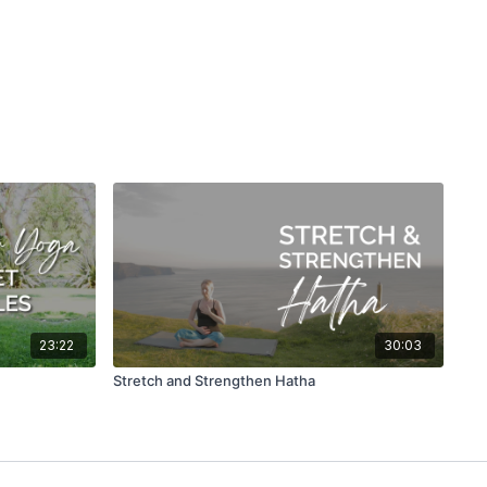
23:22
30:03
Stretch and Strengthen Hatha