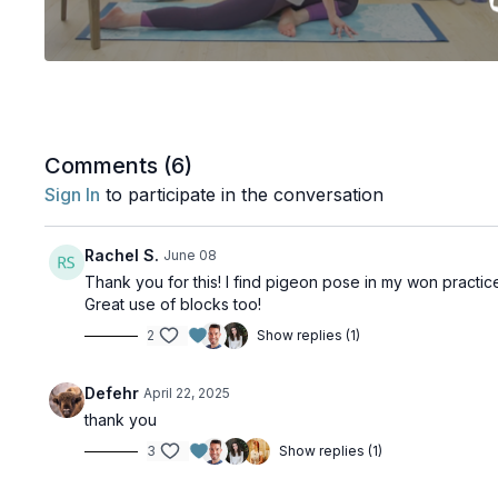
Comments (
6
)
Sign In
to participate in the conversation
Rachel S.
June 08
Thank you for this! I find pigeon pose in my won practi
Great use of blocks too!
2
Show replies (1)
Defehr
April 22, 2025
thank you
3
Show replies (1)