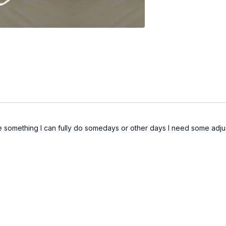
ce something I can fully do somedays or other days I need some adjus