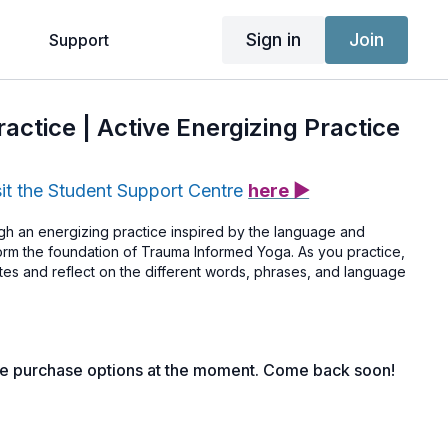
Sign in
Join
g
Support
actice | Active Energizing Practice
sit the Student Support Centre
here ▶
h an energizing practice inspired by the language and
 form the foundation of Trauma Informed Yoga. As you practice,
tes and reflect on the different words, phrases, and language
le purchase options at the moment. Come back soon!