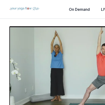
On Demand
LI