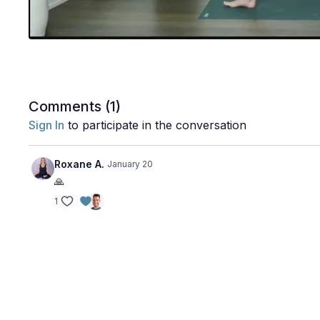
Comments (
1
)
Sign In
to participate in the conversation
Roxane A.
January 20
🙏
1