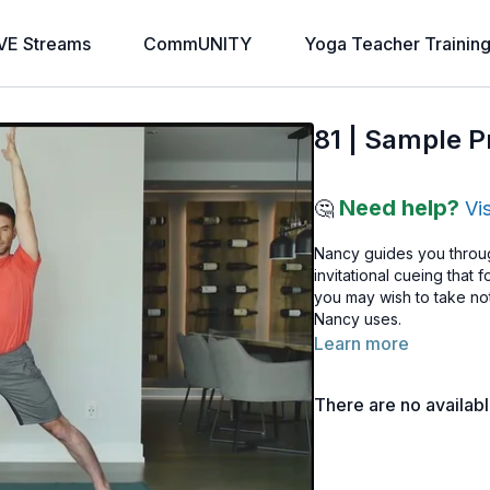
VE Streams
CommUNITY
Yoga Teacher Trainin
81 | Sample Pr
Need help?
🤔
Vi
Nancy guides you throug
invitational cueing that
you may wish to take no
Nancy uses.
Learn more
There are no availab