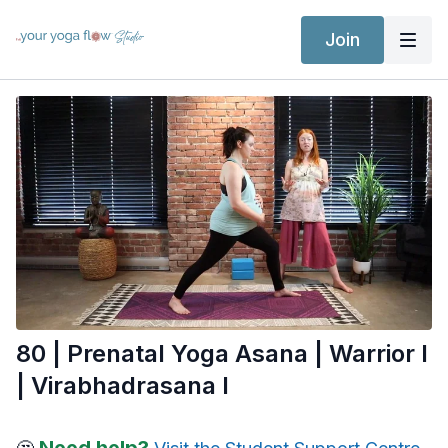
Join
80 | Prenatal Yoga Asana | Warrior I
| Virabhadrasana I