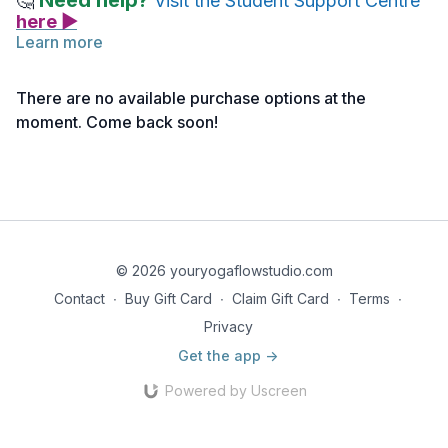
Need help?
🤔
Visit the Student Support Centre
here ▶
Learn more
Please see the link below for the reference notes related to
this asana. You are welcome to review them either before or
There are no available purchase options at the
after watching the tutorial video.
moment. Come back soon!
Reference Notes | Warrior I | Virabhadrasana I
© 2026 youryogaflowstudio.com
Contact
∙
Buy Gift Card
∙
Claim Gift Card
∙
Terms
∙
Privacy
Get the app ->
Powered by Uscreen