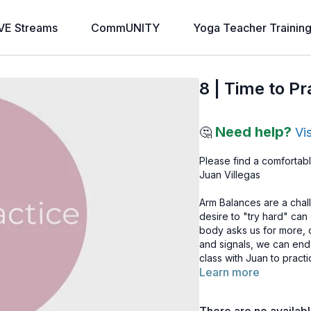
VE Streams
CommUNITY
Yoga Teacher Trainin
8 | Time to P
Need help?
🤔
Vi
Please find a comfortabl
Juan Villegas
Arm Balances are a chal
desire to "try hard" ca
body asks us for more, o
and signals, we can end
class with Juan to prac
Learn more
need today?
Note: If you haven’t a