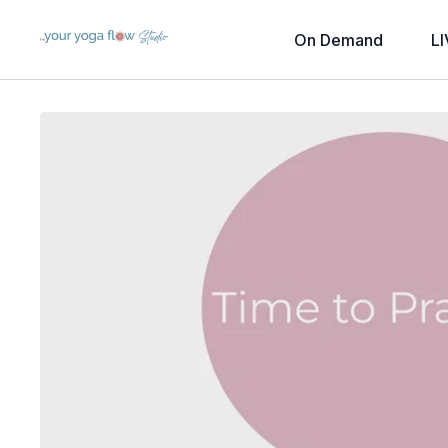
On Demand
LI