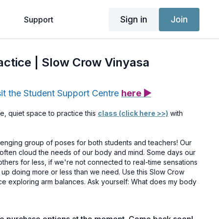
Sign in
Join
g
Support
ractice | Slow Crow Vinyasa
sit the Student Support Centre
here ▶
e, quiet space to practice this
class (click here >>)
with
lenging group of poses for both students and teachers! Our
n often cloud the needs of our body and mind. Some days our
thers for less, if we're not connected to real-time sensations
 up doing more or less than we need. Use this Slow Crow
tice exploring arm balances. Ask yourself: What does my body
ctivated your access yet, you can do so
here >>