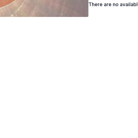
There are no availab