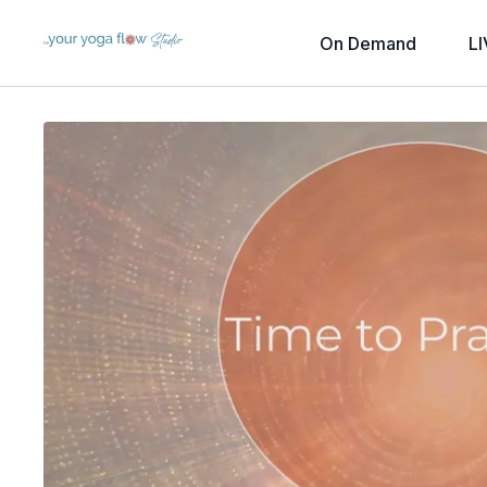
On Demand
LI