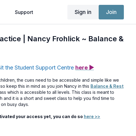
Sign in
Join
g
Support
ractice | Nancy Frohlick ~ Balance &
sit the Student Support Centre
here ▶
ildren, the cues need to be accessible and simple like we
so keep this in mind as you join Nancy in this
Balance & Rest
ass which is accessible to all levels. This class is meant to
and it is a short and sweet class to help you find time to
n on busy days.
ctivated your access yet, you can do so
here >>