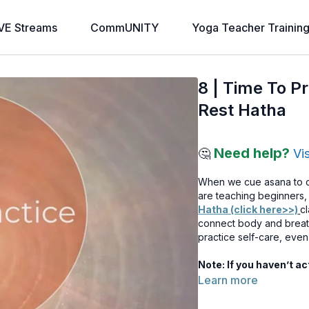
VE Streams
CommUNITY
Yoga Teacher Trainin
8 | Time To P
Rest Hatha
Need help?
🤔
Vi
When we cue asana to ch
are teaching beginners, 
Hatha (click here>>)
cl
connect body and breath 
practice self-care, eve
Note: If you haven’t a
Learn more