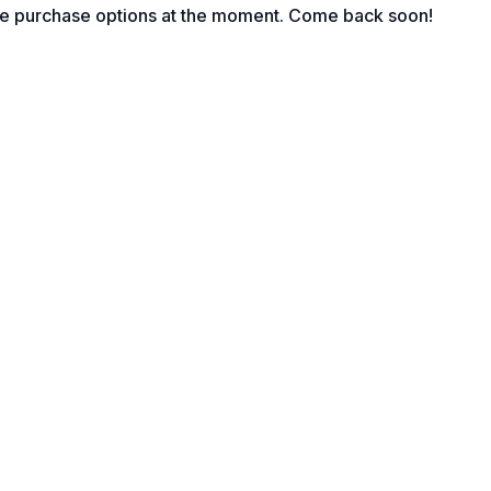
le purchase options at the moment. Come back soon!