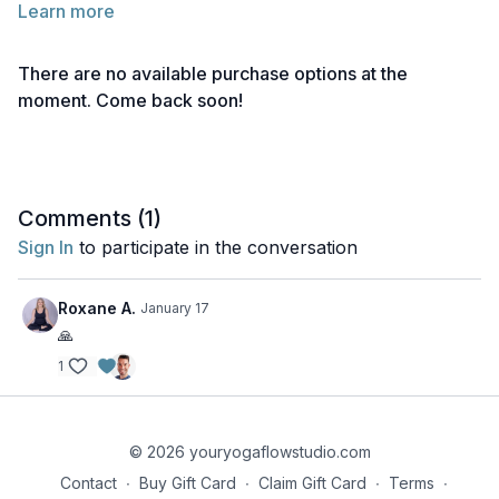
Learn more
Below you will find links to the readings for this lecture.
Feel free to explore them before or after watching the lecture.
There are no available purchase options at the
Take notes as needed and return to the material anytime for
moment. Come back soon!
deeper reflection.
Reading 1 | Yoga Teaching Ethics
Reading 2 | Practicing Yamas & Niyamas in Teaching
Comments (
1
)
Reading 3 | Living a Yogic Lifestyle
Sign In
to participate in the conversation
Reading 4 | The Ethics & Liabilities of Touch
Roxane A.
January 17
Reading 5 | Dharma
🙏
1
Reading 6 | Trauma Sensitive Yoga Teaching
Reading 7 | Teaching Tools
© 2026 youryogaflowstudio.com
Reading 8 | Holding Space
Contact
∙
Buy Gift Card
∙
Claim Gift Card
∙
Terms
∙