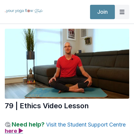
Join
79 | Ethics Video Lesson
Need help?
🤔
Visit the Student Support Centre
here ▶