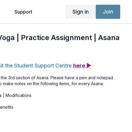
Sign in
Join
g
Support
 Yoga | Practice Assignment | Asana
sit the Student Support Centre
here ▶
the 3rd section of Asana. Please have a pen and notepad
o make notes on the following items, for every Asana:
s | Modifications
enefits
ist any symptoms mentioned to help you remember who needs