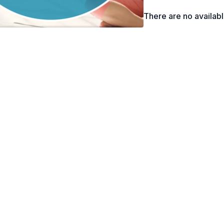
to modify and/or avoid t
There are no availab