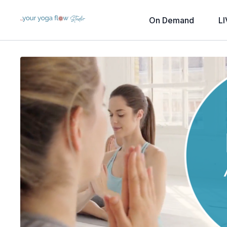
On Demand
LI