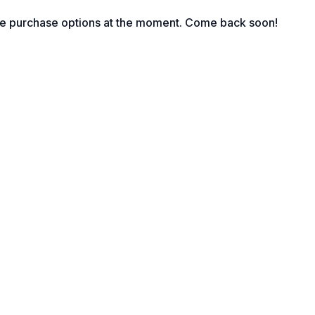
he posture.
le purchase options at the moment. Come back soon!