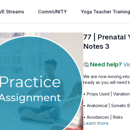
VE Streams
CommUNITY
Yoga Teacher Trainin
77 | Prenatal
Notes 3
Need help?
🤔
Vi
We are now moving into 
ready as you will need t
• Props Used | Variation
• Anatomical | Somatic B
• Avoidances | Risks
Learn more
You may also want to l