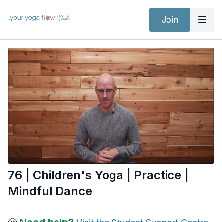
Join
76 | Children's Yoga | Practice |
Mindful Dance