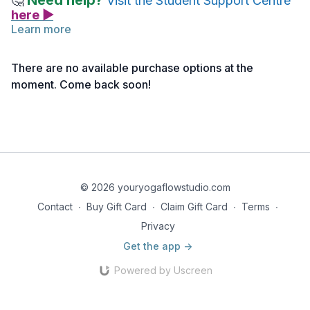
Need help?
🤔
Visit the Student Support Centre
here ▶
Learn more
There are no available purchase options at the
moment. Come back soon!
© 2026 youryogaflowstudio.com
Contact
∙
Buy Gift Card
∙
Claim Gift Card
∙
Terms
∙
Privacy
Get the app ->
Powered by Uscreen