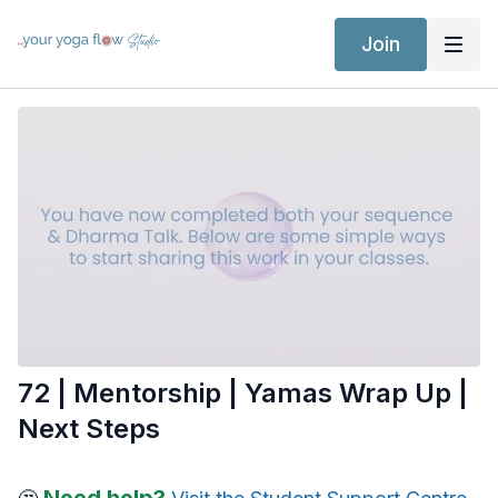
Join
72 | Mentorship | Yamas Wrap Up |
Next Steps