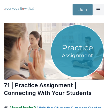
Join
71 | Practice Assignment |
Connecting With Your Students