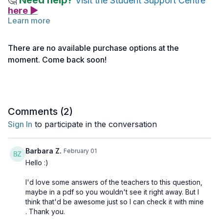
Need help?
🤔
Visit the Student Support Centre
here ▶
Learn more
Practice Assignment
There are no available purchase options at the
Ethics & Authenticity | Connecting with Your Students
moment. Come back soon!
Consider this scenario:
You are teaching a Vinyasa class. You
see that your students are struggling & appear tired 20 minutes
into the class. Describe two actions you would take which not
only support your students, but also observe the Yamas &
Niyamas.
Comments (
2
)
Sign In
to participate in the conversation
Barbara Z.
February 01
Hello :)
I'd love some answers of the teachers to this question,
maybe in a pdf so you wouldn't see it right away. But I
think that'd be awesome just so I can check it with mine
. Thank you.