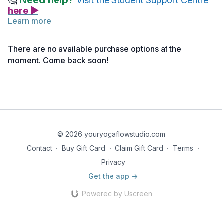
Need help?
🤔
Visit the Student Support Centre
here ▶
Learn more
Inhale. Exhale. Repeat.
There are no available purchase options at the
Everything on this exam has been taught in the
moment. Come back soon!
program ~ you got this!
PLEASE SELECT ONLY ONE ANSWER FOR EACH QUESTION
Access the Final Exam -
Click Here>>
© 2026 youryogaflowstudio.com
Contact
∙
Buy Gift Card
∙
Claim Gift Card
∙
Terms
∙
Privacy
Get the app ->
Powered by Uscreen