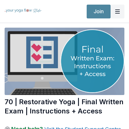
Join
70 | Restorative Yoga | Final Written
Exam | Instructions + Access