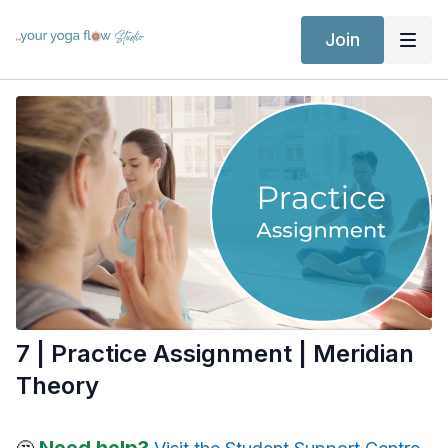
Join
7 | Practice Assignment | Meridian
Theory