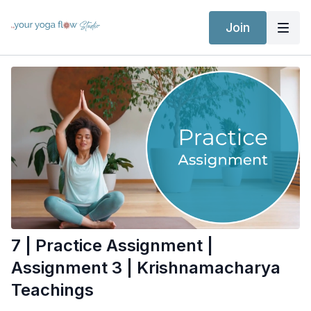
Join
7 | Practice Assignment |
Assignment 3 | Krishnamacharya
Teachings