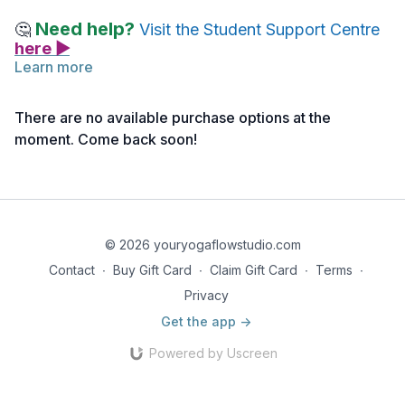
Need help?
🤔
Visit the Student Support Centre
here ▶
Learn more
The following article is an extensive read of the teachings of
Krishnamacharya. While it does not encompass everything
There are no available purchase options at the
about his teachings, it is an excellent overview.
moment. Come back soon!
Reading 1 | Krishnamacharya Teachings
© 2026 youryogaflowstudio.com
Contact
∙
Buy Gift Card
∙
Claim Gift Card
∙
Terms
∙
Privacy
Get the app ->
Powered by Uscreen