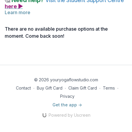
Need help?
🤔
Visit the Student Support Centre
here ▶
Learn more
There are no available purchase options at the
moment. Come back soon!
© 2026 youryogaflowstudio.com
Contact
∙
Buy Gift Card
∙
Claim Gift Card
∙
Terms
∙
Privacy
Get the app ->
Powered by Uscreen