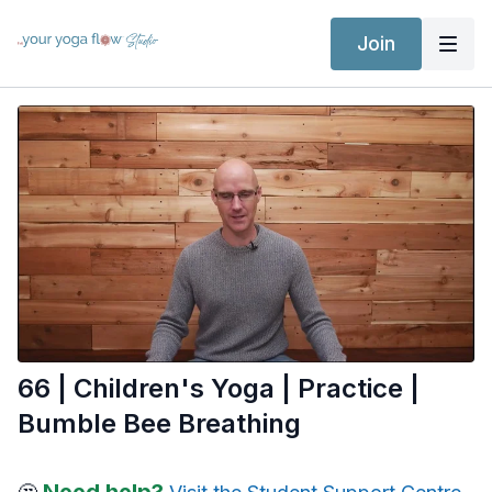
Join
66 | Children's Yoga | Practice |
Bumble Bee Breathing