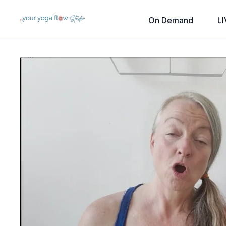
On Demand
LI