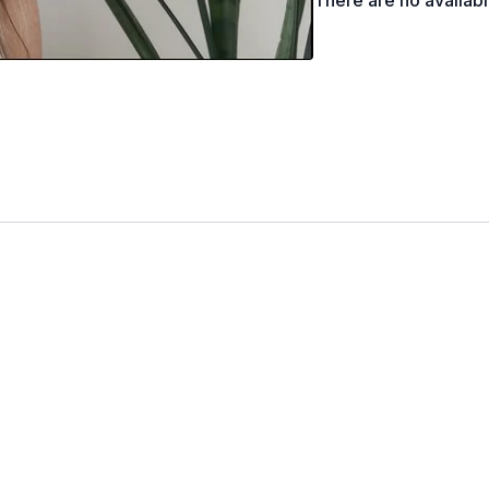
There are no availab