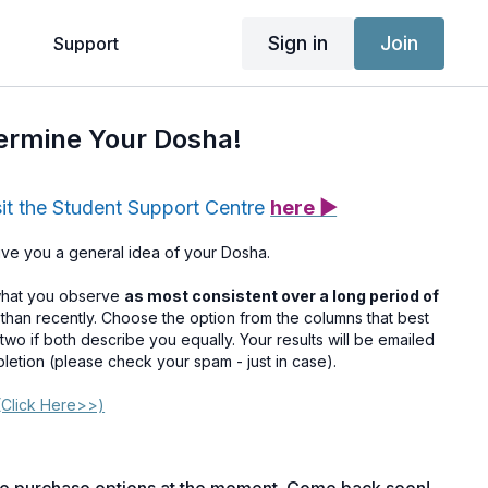
Sign in
Join
g
Support
termine Your Dosha!
sit the Student Support Centre
here ▶
give you a general idea of your Dosha.
what you observe
as most consistent over a long period of
r than recently. Choose the option from the columns that best
two if both describe you equally. Your results will be emailed
pletion (please check your spam - just in case).
Click Here>>)