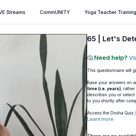
VE Streams
CommUNITY
Yoga Teacher Trainin
65 | Let's De
Need help?
🤔
Vi
This questionnaire will 
Base your answers on 
time (i.e. years)
, rathe
describes you or select 
to you shortly after com
Access the Dosha Quiz
(
Learn more