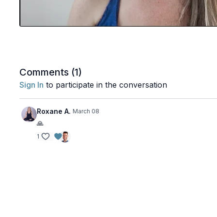
Comments (
1
)
Sign In
to participate in the conversation
Roxane A.
March 08
🙏
1