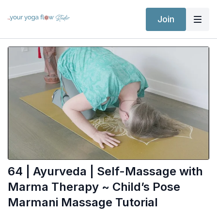
Join
64 | Ayurveda | Self-Massage with
Marma Therapy ~ Child’s Pose
Marmani Massage Tutorial