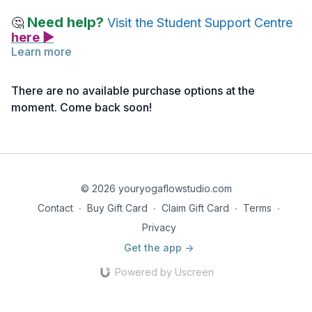
Need help?
🤔
Visit the Student Support Centre
here ▶
Learn more
Below you will find links to the readings/images for this
lecture.
There are no available purchase options at the
Feel free to explore them before or after watching the lecture.
moment. Come back soon!
Take notes as needed and return to the material anytime for
deeper reflection.
Reading 1 | Marma Therapy ~ Head Marmani | IMAGES
© 2026 youryogaflowstudio.com
Contact
∙
Buy Gift Card
∙
Claim Gift Card
∙
Terms
∙
Privacy
Get the app ->
Powered by Uscreen