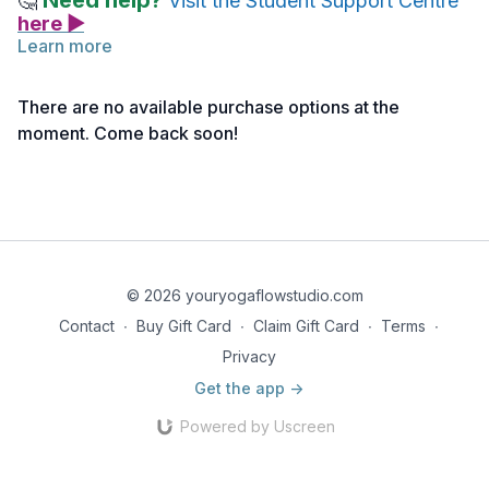
Need help?
🤔
Visit the Student Support Centre
here ▶
Learn more
Follow the link below to access the monthly reflection by
Nancy. This writing is offered to help clarify the intention for
There are no available purchase options at the
the month and to expand and deepen your understanding of
moment. Come back soon!
the theme being explored.
Monthly Reflection | Yamas Wrap Up
© 2026 youryogaflowstudio.com
Contact
∙
Buy Gift Card
∙
Claim Gift Card
∙
Terms
∙
Privacy
Get the app ->
Powered by Uscreen