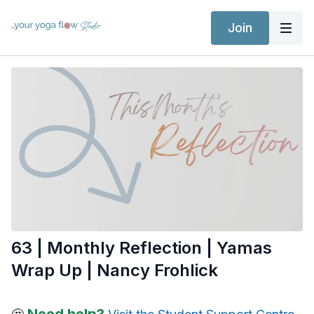
Join
63 | Monthly Reflection | Yamas
Wrap Up | Nancy Frohlick