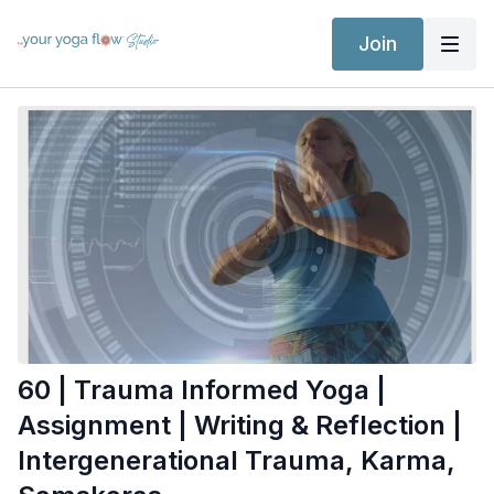
Join
60 | Trauma Informed Yoga |
Assignment | Writing & Reflection |
Intergenerational Trauma, Karma,