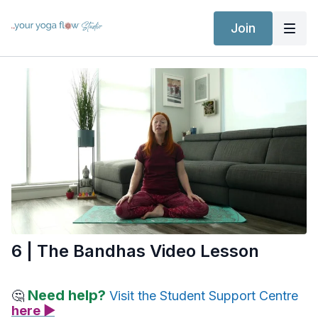
Join
6 | The Bandhas Video Lesson
Need help?
🤔
Visit the Student Support Centre
here ▶