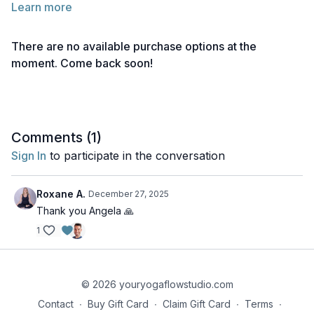
Learn more
Below you will find links to the readings for this lecture.
Feel free to explore them before or after watching the lecture.
There are no available purchase options at the
Take notes as needed and return to the material anytime for
moment. Come back soon!
deeper reflection.
Reading 1 | What are Bandhas?
Reading 2 | Mula Bandha
Comments (
1
)
Reading 3 | Uddiyana Bandha
Sign In
to participate in the conversation
Reading 4 | Jalandhara Bandha
Roxane A.
December 27, 2025
Reading 5 | Maha Bandha
Thank you Angela 🙏
1
Reading 6 | Hasta & Pada Bandhas
© 2026 youryogaflowstudio.com
Contact
∙
Buy Gift Card
∙
Claim Gift Card
∙
Terms
∙