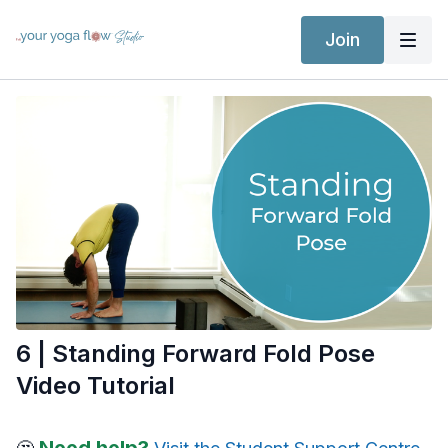
Join
6 | Standing Forward Fold Pose
Video Tutorial