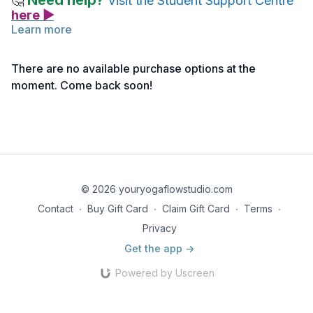
Need help?
🤔
Visit the Student Support Centre
here ▶
Learn more
Below you will find the link to the reference notes for this
lecture.
There are no available purchase options at the
Take notes as needed, and return to the material anytime for
moment. Come back soon!
deeper reflection.
Reference Notes | Standing Forward Fold Pose
© 2026 youryogaflowstudio.com
Contact
∙
Buy Gift Card
∙
Claim Gift Card
∙
Terms
∙
Privacy
Get the app ->
Powered by Uscreen