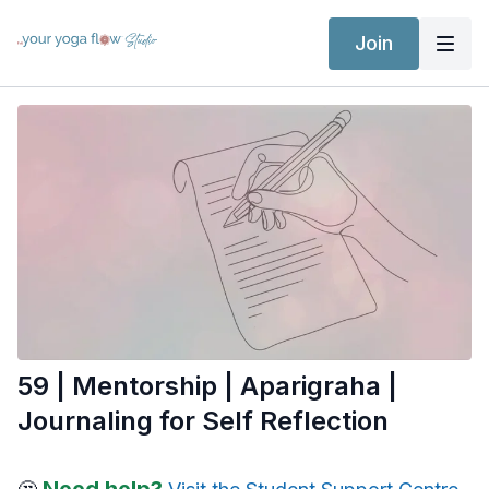
Join
59 | Mentorship | Aparigraha |
Journaling for Self Reflection