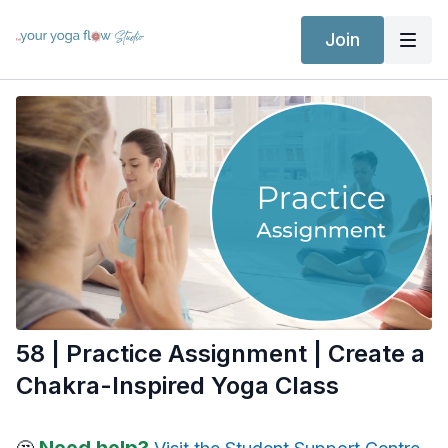
Join
58 | Practice Assignment | Create a
Chakra-Inspired Yoga Class