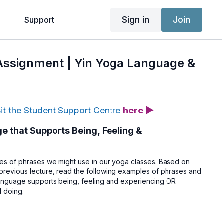
Sign in
Join
g
Support
 Assignment | Yin Yoga Language &
sit the Student Support Centre
here ▶
 that Supports Being, Feeling &
s of phrases we might use in our yoga classes. Based on
 previous lecture, read the following examples of phrases and
language supports being, feeling and experiencing OR
 doing.