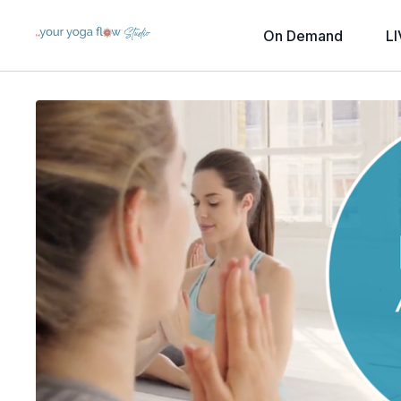
On Demand
LI