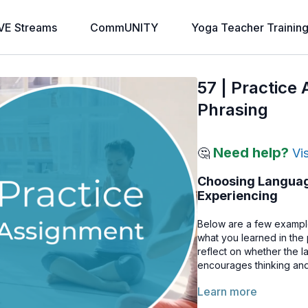
VE Streams
CommUNITY
Yoga Teacher Trainin
57 | Practice
Phrasing
Need help?
🤔
Vi
Choosing Language
Experiencing
Below are a few example
what you learned in the
reflect on whether the 
encourages thinking and
Learn more
Example