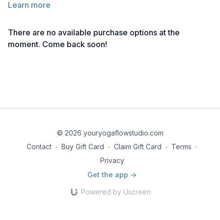
Learn more
Below you will find the link to the reference notes for this
lecture.
There are no available purchase options at the
Take notes as needed, and return to the material anytime for
moment. Come back soon!
deeper reflection.
Reference Notes | Marichi I Pose
© 2026 youryogaflowstudio.com
Contact
∙
Buy Gift Card
∙
Claim Gift Card
∙
Terms
∙
Privacy
Get the app ->
Powered by Uscreen