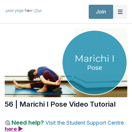
Join
56 | Marichi I Pose Video Tutorial
Need help?
🤔
Visit the Student Support Centre
here ▶