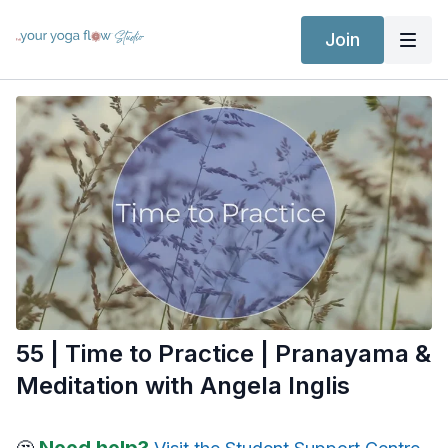
Join
55 | Time to Practice | Pranayama &
Meditation with Angela Inglis