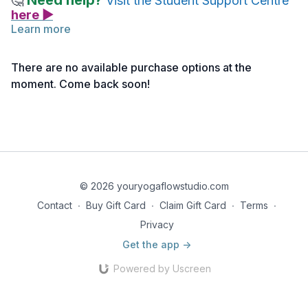
Need help?
🤔
Visit the Student Support Centre
here ▶
Learn more
Pranayama & Meditation (click here>>)
with Angela
combines two beautiful yogic practices in one class. Take
There are no available purchase options at the
some time and deeply experience the effects of Alternate
moment. Come back soon!
Nostril breathing as you drift into quiet meditation.
Note: If you haven’t activated your access yet, you can do
so
here >>
© 2026 youryogaflowstudio.com
Contact
∙
Buy Gift Card
∙
Claim Gift Card
∙
Terms
∙
Privacy
Get the app ->
Powered by Uscreen