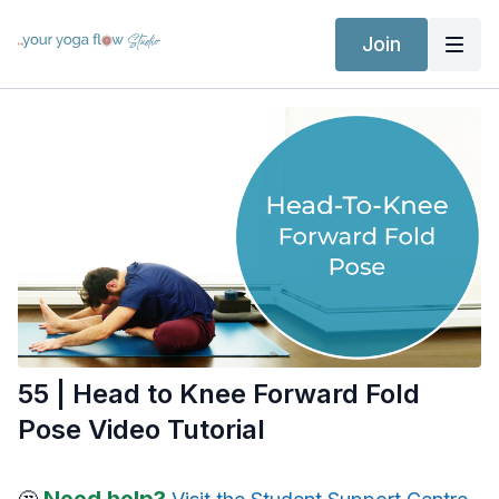
Join
55 | Head to Knee Forward Fold
Pose Video Tutorial