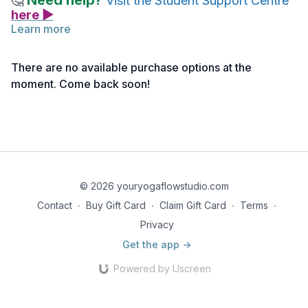
Need help?
🤔
Visit the Student Support Centre
here ▶
Learn more
Below you will find the link to the reference notes for this
lecture.
There are no available purchase options at the
Take notes as needed, and return to the material anytime for
moment. Come back soon!
deeper reflection.
Reference Notes | Head to Knee Forward Fold Pose
© 2026 youryogaflowstudio.com
Contact
∙
Buy Gift Card
∙
Claim Gift Card
∙
Terms
∙
Privacy
Get the app ->
Powered by Uscreen