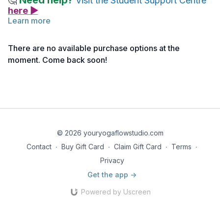
Need help?
🤔
Visit the Student Support Centre
here ▶
Learn more
A great resource throughout (and after) your training, is our
Live Your Yoga Podcast
! It is a free resource that you can
There are no available purchase options at the
listen, explore and discover when it works for you.
moment. Come back soon!
Not ready to download it, that's OK. You can come back to this
lecture whenever you like!
© 2026 youryogaflowstudio.com
Contact
∙
Buy Gift Card
∙
Claim Gift Card
∙
Terms
∙
Privacy
Get the app ->
Powered by Uscreen