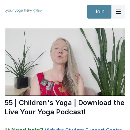
Join
55 | Children's Yoga | Download the
Live Your Yoga Podcast!