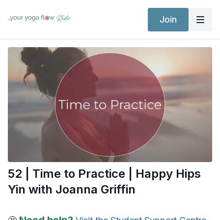
Join
52 | Time to Practice | Happy Hips
Yin with Joanna Griffin