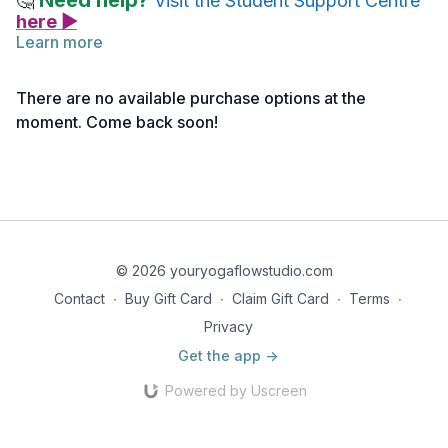
Need help?
🤔
Visit the Student Support Centre
here ▶
Learn more
Chances are you've been sitting a lot as you're learning.
Release the areas around your hips and pelvis with this
Happy
There are no available purchase options at the
Hips Yin (click here>>)
class with Joanna.
moment. Come back soon!
Note: If you haven’t activated your access yet, you can do
so
here >>
© 2026 youryogaflowstudio.com
Contact
∙
Buy Gift Card
∙
Claim Gift Card
∙
Terms
∙
Privacy
Get the app ->
Powered by Uscreen