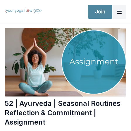
Join
52 | Ayurveda | Seasonal Routines
Reflection & Commitment |
Assignment