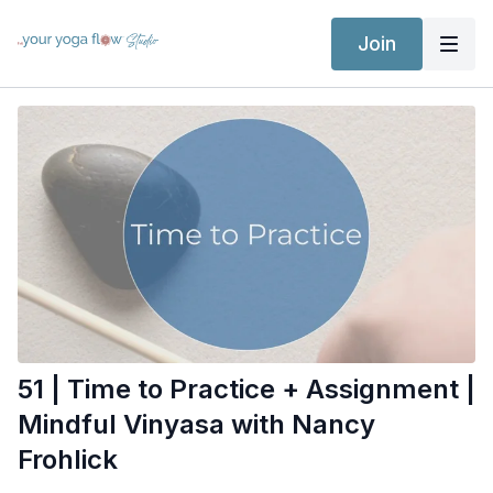
Join
51 | Time to Practice + Assignment |
Mindful Vinyasa with Nancy
Frohlick