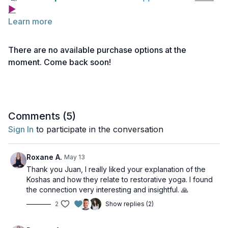
▶
Learn more
Below you will find links to the readings for this
lecture.
There are no available purchase options at the
Feel free to explore them before or after watching the
moment. Come back soon!
lecture. Take notes as needed and return to the
Reading 1 | The 5 Koshas
material anytime for deeper reflection.
Comments (
5
)
Sign In
to participate in the conversation
Roxane A.
May 13
Thank you Juan, I really liked your explanation of the
Koshas and how they relate to restorative yoga. I found
the connection very interesting and insightful. 🙏
2
Show replies (2)