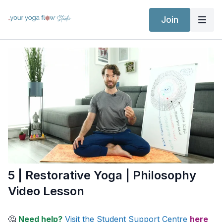
Join
5 | Restorative Yoga | Philosophy
Video Lesson
🤔
Need help?
Visit the Student Support Centre
here