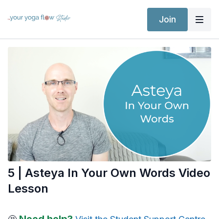
Join
5 | Asteya In Your Own Words Video
Lesson