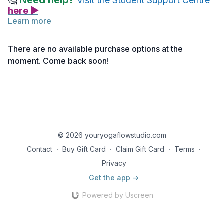
Need help?
🤔
Visit the Student Support Centre
here ▶
Learn more
Whilst there are no assigned readings to accompany this
video lecture, we encourage students to take notes, explore
There are no available purchase options at the
related resources, and seek out supplementary readings as
moment. Come back soon!
they like, to deepen their understanding of the topic.
© 2026 youryogaflowstudio.com
Contact
∙
Buy Gift Card
∙
Claim Gift Card
∙
Terms
∙
Privacy
Get the app ->
Powered by Uscreen